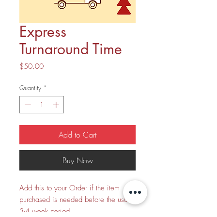
Express
Turnaround Time
Price
$50.00
Quantity
*
Add to Cart
Buy Now
Add this to your Order if the item
purchased is needed before the usual
3-4 week period.