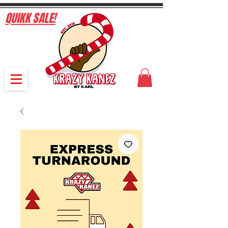
QUIKK SALE!