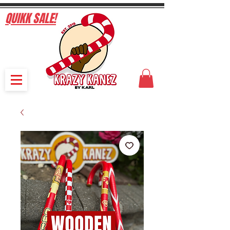
QUIKK SALE!