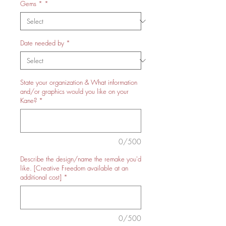
Gems *
*
Date needed by
*
State your organization & What information
and/or graphics would you like on your
Kane?
*
0/500
Describe the design/name the remake you'd
like. [Creative Freedom available at an
additional cost]
*
0/500