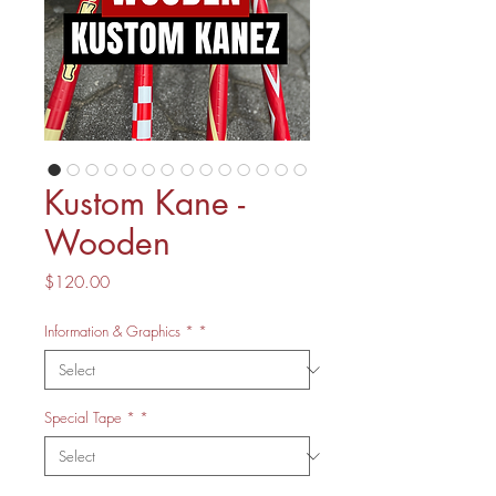
Kustom Kane -
Wooden
Price
$120.00
Information & Graphics *
*
Special Tape *
*