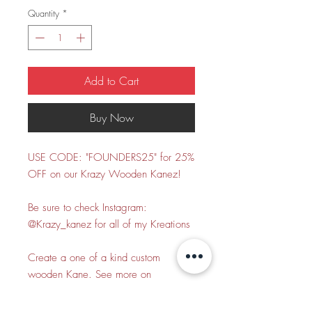
Quantity
*
Add to Cart
Buy Now
USE CODE: "FOUNDERS25" for 25%
OFF on our Krazy Wooden Kanez!
Be sure to check Instagram:
@Krazy_kanez for all of my Kreations
Create a one of a kind custom
wooden Kane. See more on
Instagram, Tiktok, and Twitter
@Krazy_kanez. This is solely the base